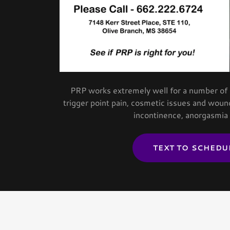
PRP works extremely well for a number of is
trigger point pain, cosmetic issues and wound
incontinence, anorgasmia
TEXT TO SCHEDU