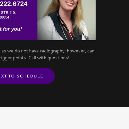
ns as we do not have radiography; however, can
trigger points. Call with questions!
EXT TO SCHEDULE