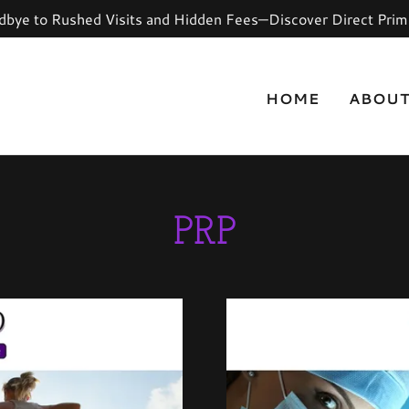
bye to Rushed Visits and Hidden Fees—Discover Direct Prim
HOME
ABOU
PRP