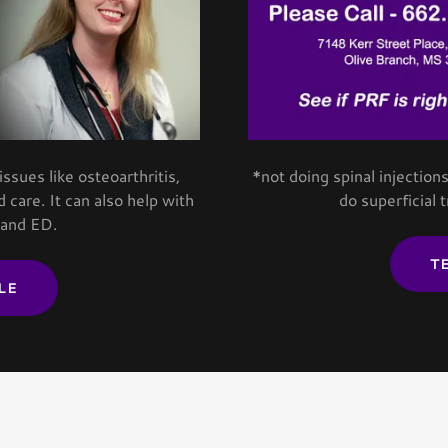
sues like osteoarthritis,
*not doing spinal injectio
 care. It can also help with
do superficial 
 and ED.
T
LE