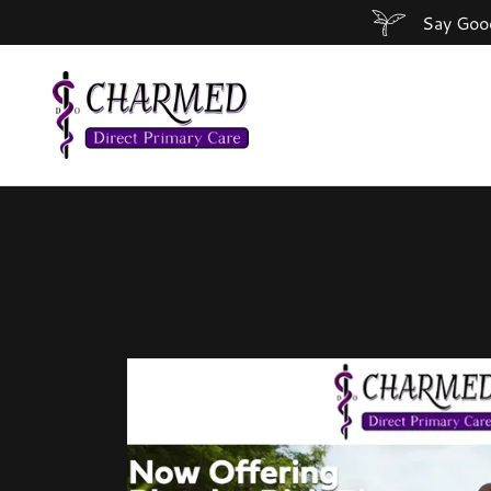
Say Good