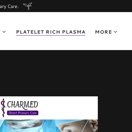
ary Care.
T
PLATELET RICH PLASMA
MORE